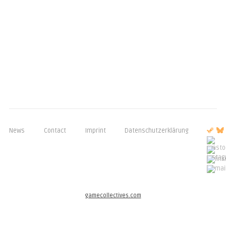
News
Contact
Imprint
Datenschutzerklärung
gamecollectives.com