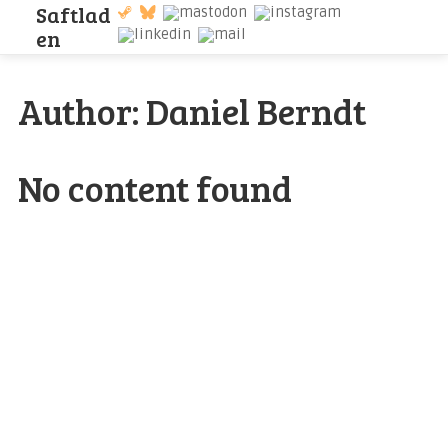
S
a
f
t
l
a
d
e
n
Author:
Daniel Berndt
No content found