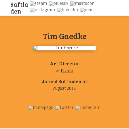
S
a
f
t
l
a
d
e
n
Tim Gaedke
Art Director
at
Fizbin
Joined Saftladen at
August 2015