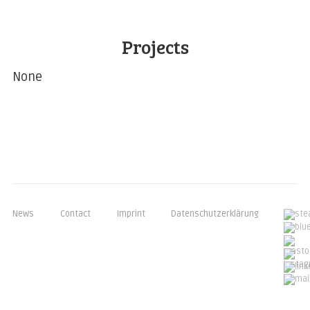
Projects
None
News
Contact
Imprint
Datenschutzerklärung