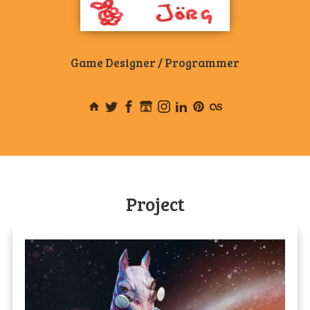
Game Designer / Programmer
Project