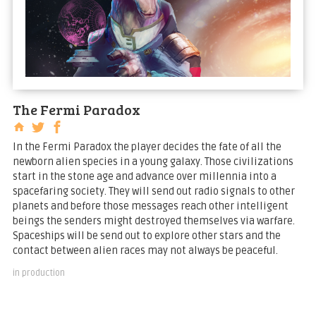
The Fermi Paradox
In the Fermi Paradox the player decides the fate of all the
newborn alien species in a young galaxy. Those civilizations
start in the stone age and advance over millennia into a
spacefaring society. They will send out radio signals to other
planets and before those messages reach other intelligent
beings the senders might destroyed themselves via warfare.
Spaceships will be send out to explore other stars and the
contact between alien races may not always be peaceful.
in production