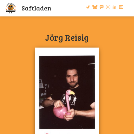
S
a
f
t
l
a
d
e
n
Jörg Reisig