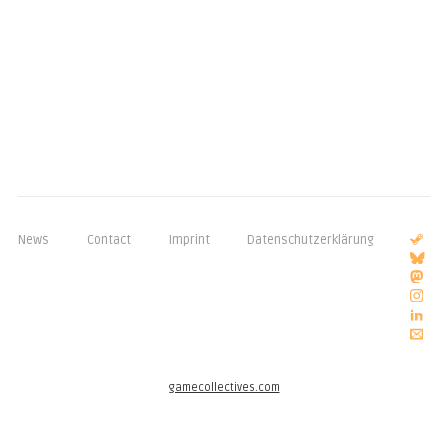
News
Contact
Imprint
Datenschutzerklärung
gamecollectives.com