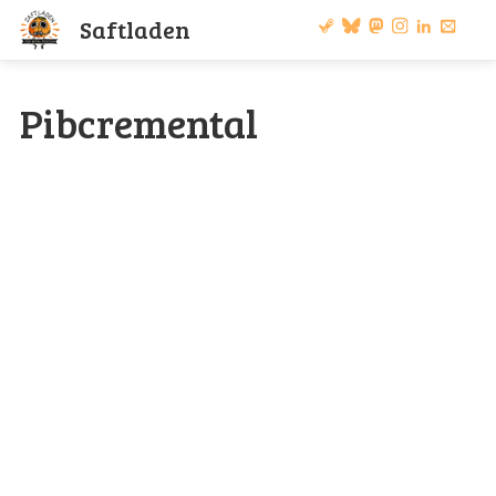
S
a
f
t
l
a
d
e
n
Pibcremental