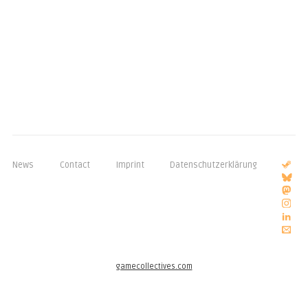
News
Contact
Imprint
Datenschutzerklärung
gamecollectives.com