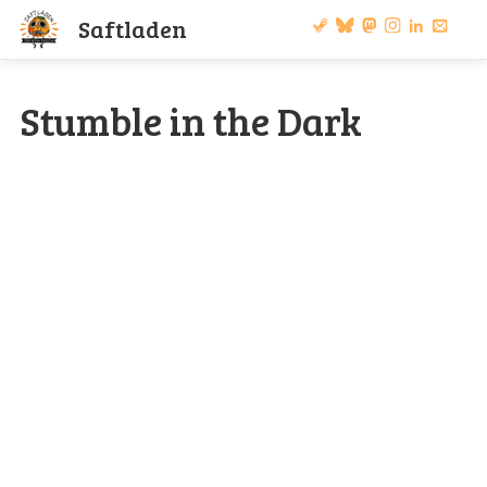
S
a
f
t
l
a
d
e
n
Stumble in the Dark